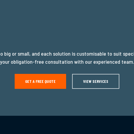
oo big or small, and each solution is customisable to suit spec
your obligation-free consultation with our experienced team
GET A FREE QUOTE
VIEW SERVICES
READY T