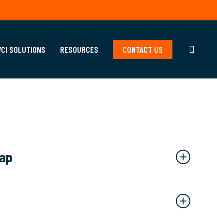
searc
VCI SOLUTIONS
RESOURCES
CONTACT US
rap
affold encapsulation services
that can be modified
and shape. Our high-quality shrink wrap protects your
, contains any construction fallout, and prevents on-