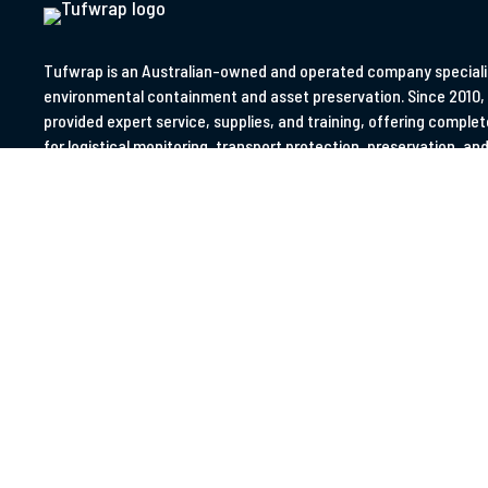
W
T
Tufwrap is an Australian-owned and operated company specialis
environmental containment and asset preservation. Since 2010,
provided expert service, supplies, and training, offering complet
for logistical monitoring, transport protection, preservation, and 
asset management.