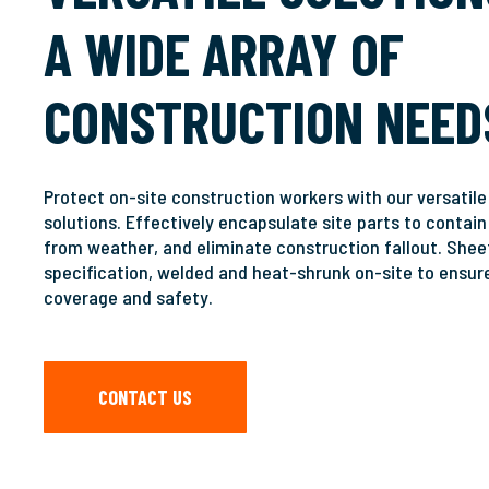
A WIDE ARRAY OF
Hit enter to search or ESC to close
CONSTRUCTION NEED
Protect on-site construction workers with our versatil
solutions. Effectively encapsulate site parts to contain
from weather, and eliminate construction fallout. Sheet
specification, welded and heat-shrunk on-site to ensur
coverage and safety.
CONTACT US