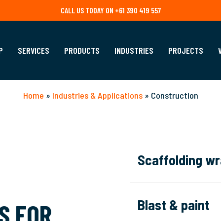
CALL US TODAY ON +61 390 419 557
P
SERVICES
PRODUCTS
INDUSTRIES
PROJECTS
Home
»
Industries & Applications
»
Construction
Scaffolding w
We provide versatile
sc
to your project’s size 
Blast & paint
S FOR
site from the elements