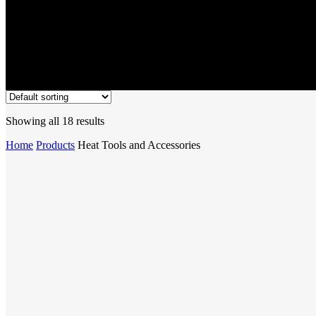
Showing all 18 results
Home
Products
Heat Tools and Accessories