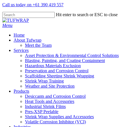
Skip
Call us today on +61 390 419 557
to
main
Hit enter to search or ESC to close
content
Close
Search
search
Menu
Home
About Tufwrap
Meet the Team
Services
Asset Protection & Environmental Control Solutions
Blasting, Painting, and Coating Containment
Hazardous Materials Exclusion
Preservation and Corrosion Control
Scaffolding Sheeting Shrink Wrapping
Shrink Wrap Training
Weather and Site Protection
Products
Desiccants and Corrosion Control
Heat Tools and Accessories
Industrial Shrink Films
Pres-XSP Peelable
Shrink Wrap Supplies and Accessories
Volatile Corrosion Inhibitor (VCI)
Industries