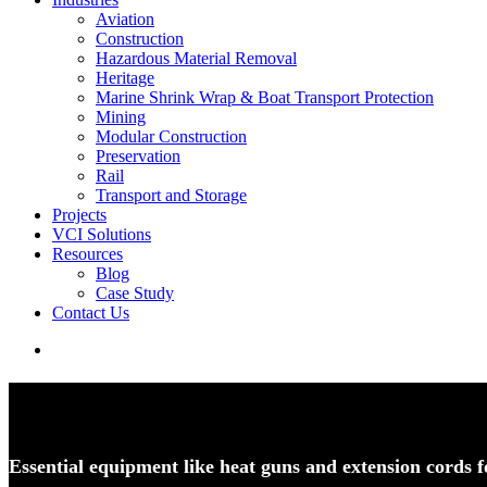
Aviation
Construction
Hazardous Material Removal
Heritage
Marine Shrink Wrap & Boat Transport Protection
Mining
Modular Construction
Preservation
Rail
Transport and Storage
Projects
VCI Solutions
Resources
Blog
Case Study
Contact Us
search
Heat Tools and Accessories
Essential equipment like heat guns and extension cords f