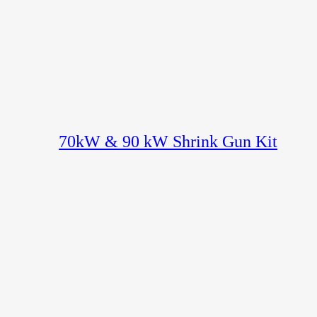
70kW & 90 kW Shrink Gun Kit