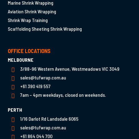
Marine Shrink Wrapping
Aviation Shrink Wrapping
Shrink Wrap Training
Scaffolding Sheeting Shrink Wrapping
OFFICE LOCATIONS
MELBOURNE
3/88-96 Western Avenue, Westmeadows VIC 3049
sales@tufwrap.com.au
+61 390 419 557
7am – 4pm weekdays, closed on weekends.
PERTH
1/16 Darlot Rd Landsdale 6065
sales@tufwrap.com.au
+61 864 044 700