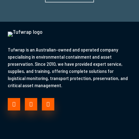
Tufwrap is an Australian-owned and operated company
specialising in environmental containment and asset
preservation. Since 2010, we have provided expert service,
supplies, and training, offering complete solutions for
logistical monitoring, transport protection, preservation, and
critical asset management.