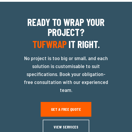
READY TO WRAP YOUR
PROJECT?
TUFWRAP
IT RIGHT.
No project is too big or small, and each
solution is customisable to suit
specifications. Book your obligation-
free consultation with our experienced
team.
GET A FREE QUOTE
VIEW SERVICES