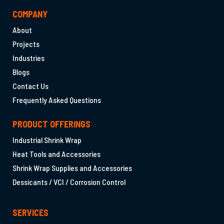
COMPANY
About
Projects
Industries
Blogs
Contact Us
Frequently Asked Questions
PRODUCT OFFERINGS
Industrial Shrink Wrap
Heat Tools and Accessories
Shrink Wrap Supplies and Accessories
Dessicants / VCI / Corrosion Control
SERVICES