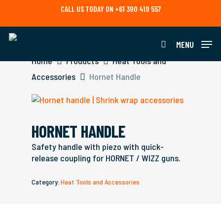
Skip
CALL US TODAY ON +61 390 419 557
to
main
content
MENU
search
Home
Products
Heat Tools and
Accessories
Hornet Handle
HORNET HANDLE
Safety handle with piezo with quick-
release coupling for HORNET / WIZZ guns.
Category:
Heat Tools and Accessories