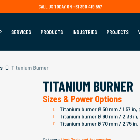
CALL US TODAY ON +61 390 419 557
P
SERVICES
PRODUCTS
INDUSTRIES
PROJECTS
es
Titanium Burner
TITANIUM BURNER
Sizes & Power Options
Titanium burner Ø 50 mm / 1.57 in, 
Titanium burner Ø 60 mm / 2.36 in,
Titanium burner Ø 70 mm / 2.75 in,
Category:
Heat Tools and Accessories