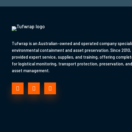
Tufwrap is an Australian-owned and operated company specialis
environmental containment and asset preservation. Since 2010,
provided expert service, supplies, and training, offering complet
for logistical monitoring, transport protection, preservation, and 
asset management.