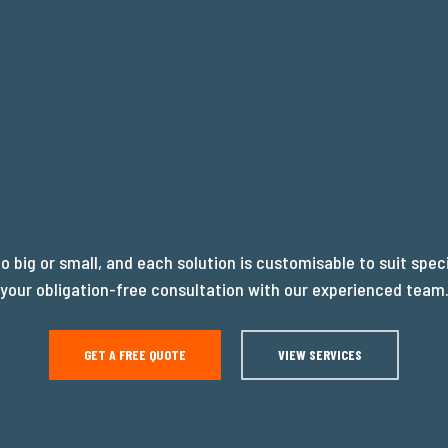
EADY TO WR
oo big or small, and each solution is customisable to suit spec
your obligation-free consultation with our experienced team
OUR PROJEC
GET A FREE QUOTE
VIEW SERVICES