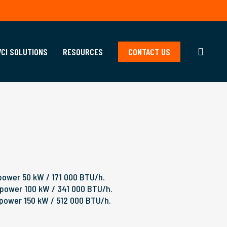
searc
VCI SOLUTIONS
RESOURCES
CONTACT US
power 50 kW / 171 000 BTU/h.
 power 100 kW / 341 000 BTU/h.
 power 150 kW / 512 000 BTU/h.