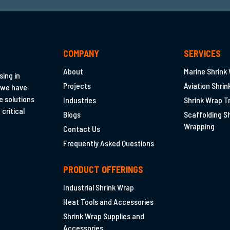
TUFWRAP
I
COMPANY
SERVICES
About
Marine Shrink
ing in
RIGHT.
Projects
Aviation Shri
 we have
e solutions
Industries
Shrink Wrap T
critical
Blogs
Scaffolding S
Wrapping
Contact Us
Frequently Asked Questions
PRODUCT OFFERINGS
Industrial Shrink Wrap
Heat Tools and Accessories
Shrink Wrap Supplies and
Accessories