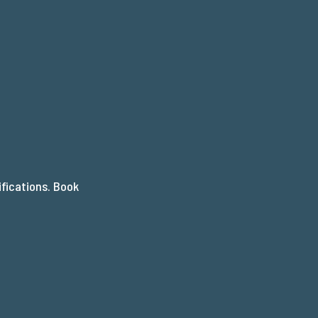
AP
ifications. Book
.
T?