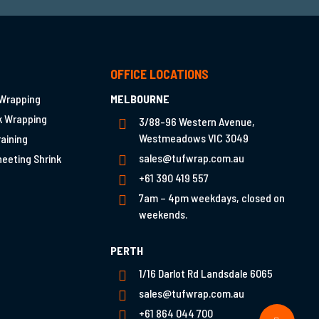
T
OFFICE LOCATIONS
 Wrapping
MELBOURNE
nk Wrapping
3/88-96 Western Avenue,
Westmeadows VIC 3049
raining
sales@tufwrap.com.au
heeting Shrink
+61 390 419 557
7am – 4pm weekdays, closed on
weekends.
PERTH
1/16 Darlot Rd Landsdale 6065
sales@tufwrap.com.au
+61 864 044 700