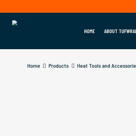
Skip
to
main
content
HOME
ABOUT TUFWRA
Home
Products
Heat Tools and Accessori
Hit enter to search or ESC to close