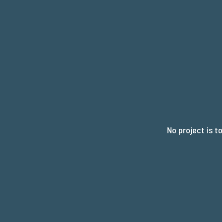
R
No project is t
Y