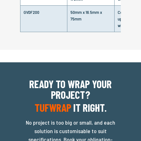
GVDF200
50mm x 16.5mm x
Corrosion pr
75mm
up to 6 - 8 
when air-sea
READY TO WRAP YOUR
PROJECT?
TUFWRAP
IT RIGHT.
No project is too big or small, and each
solution is customisable to suit
specifications. Book your obligation-