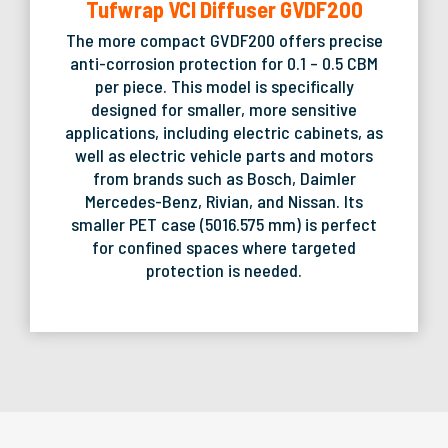
Tufwrap VCI Diffuser GVDF200
The more compact GVDF200 offers precise
anti-corrosion protection for 0.1 – 0.5 CBM
per piece. This model is specifically
designed for smaller, more sensitive
applications, including electric cabinets, as
well as electric vehicle parts and motors
from brands such as Bosch, Daimler
Mercedes-Benz, Rivian, and Nissan. Its
smaller PET case (5016.575 mm) is perfect
for confined spaces where targeted
protection is needed.