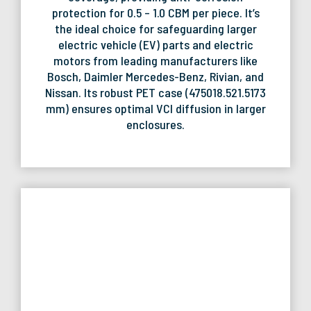
protection for 0.5 – 1.0 CBM per piece. It’s
the ideal choice for safeguarding larger
electric vehicle (EV) parts and electric
motors from leading manufacturers like
Bosch, Daimler Mercedes-Benz, Rivian, and
Nissan. Its robust PET case (475018.521.5173
mm) ensures optimal VCI diffusion in larger
enclosures.