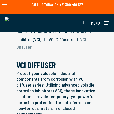
Skip
CALL US TODAY ON +61 390 419 557
to
main
content
MENU
search
Home
Products
Volatile Corrosion
Inhibitor (VCI)
VCI Diffusers
VCI
Diffuser
VCI DIFFUSER
Protect your valuable industrial
components from corrosion with VCI
diffuser series. Utilising advanced volatile
corrosion inhibitors (VCI), these innovative
solutions provide temporary, yet powerful,
corrosion protection for both ferrous and
non-ferrous metals in enclosed