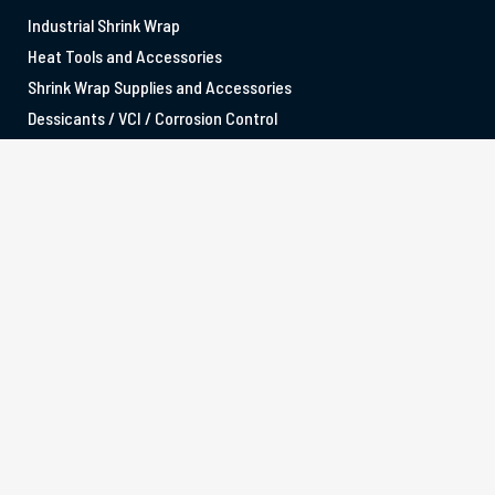
Industrial Shrink Wrap
Heat Tools and Accessories
Shrink Wrap Supplies and Accessories
Dessicants / VCI / Corrosion Control
SERVICES
Marine Shrink Wrapping
Aviation Shrink Wrapping
Shrink Wrap Training
Scaffolding Sheeting Shrink Wrapping
OFFICE LOCATIONS
MELBOURNE
3/88-96 Western Avenue, Westmeadows VIC 3049
sales@tufwrap.com.au