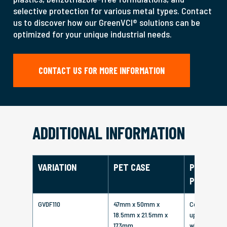
selective protection for various metal types. Contact
us to discover how our GreenVCI® solutions can be
optimized for your unique industrial needs.
CONTACT US FOR MORE INFORMATION
ADDITIONAL INFORMATION
VARIATION
PET CASE
PROTECT
PERIOD
GVDF110
47mm x 50mm x
Corrosion pr
18.5mm x 21.5mm x
up to 6 - 8 
173mm
when air-sea