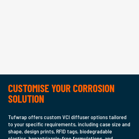
CUSTOMISE YOUR CORROSION
SOLUTION
Tufwrap offers custom VCI diffuser options tailored
to your specific requirements, including case size and
shape, design prints, RFID tags, biodegradable
plastics, benzotriazole-free formulations, and