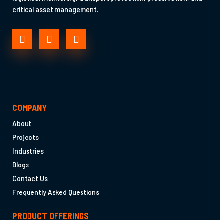
critical asset management.
COMPANY
About
Projects
Industries
Blogs
Contact Us
Frequently Asked Questions
PRODUCT OFFERINGS