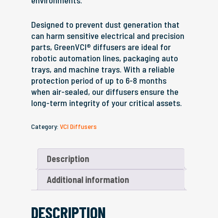
environments.
Designed to prevent dust generation that
can harm sensitive electrical and precision
parts, GreenVCI® diffusers are ideal for
robotic automation lines, packaging auto
trays, and machine trays. With a reliable
protection period of up to 6-8 months
when air-sealed, our diffusers ensure the
long-term integrity of your critical assets.
Category:
VCI Diffusers
Description
Additional information
DESCRIPTION