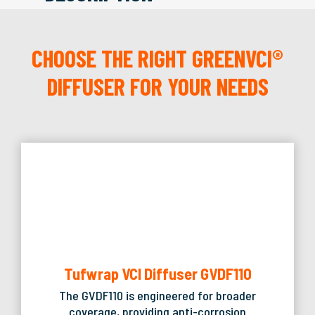
CHOOSE THE RIGHT GREENVCI®
DIFFUSER FOR YOUR NEEDS
Tufwrap VCI Diffuser GVDF110
The GVDF110 is engineered for broader
coverage, providing anti-corrosion