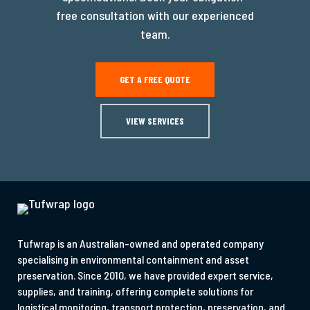
free consultation with our experienced
team.
GET A FREE QUOTE
VIEW SERVICES
Tufwrap is an Australian-owned and operated company
specialising in environmental containment and asset
preservation. Since 2010, we have provided expert service,
supplies, and training, offering complete solutions for
logistical monitoring, transport protection, preservation, and