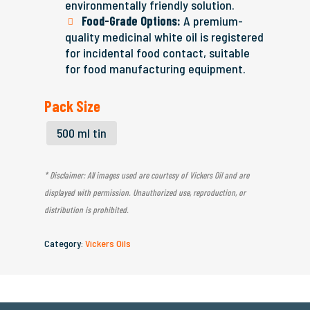
environmentally friendly solution.
Food-Grade Options:
A premium-
quality medicinal white oil is registered
for incidental food contact, suitable
for food manufacturing equipment.
Pack Size
500 ml tin
* Disclaimer: All images used are courtesy of Vickers Oil and are
displayed with permission. Unauthorized use, reproduction, or
distribution is prohibited.
Category:
Vickers Oils