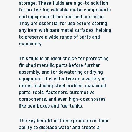
storage. These fluids are a go-to solution
for protecting valuable metal components
and equipment from rust and corrosion.
They are essential for use before storing
any item with bare metal surfaces, helping
to preserve a wide range of parts and
machinery.
This fluid is an ideal choice for protecting
finished metallic parts before further
assembly, and for dewatering or drying
equipment. It is effective on a variety of
items, including steel profiles, machined
parts, tools, fasteners, automotive
components, and even high-cost spares
like gearboxes and fuel tanks.
The key benefit of these products is their
ability to displace water and create a