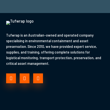
Tufwrap is an Australian-owned and operated company
specialising in environmental containment and asset
preservation. Since 2010, we have provided expert service,
supplies, and training, offering complete solutions for
logistical monitoring, transport protection, preservation, and
critical asset management.