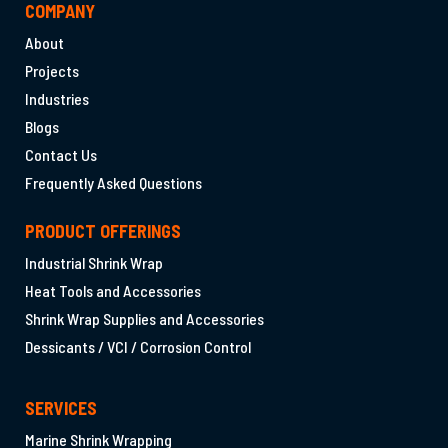
COMPANY
About
Projects
Industries
Blogs
Contact Us
Frequently Asked Questions
PRODUCT OFFERINGS
Industrial Shrink Wrap
Heat Tools and Accessories
Shrink Wrap Supplies and Accessories
Dessicants / VCI / Corrosion Control
SERVICES
Marine Shrink Wrapping