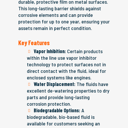
durable, protective film on metal surfaces.
This long-lasting barrier shields against
corrosive elements and can provide
protection for up to one year, ensuring your
assets remain in perfect condition.
Key Features
Vapor Inhibition:
Certain products
within the line use vapor inhibitor
technology to protect surfaces not in
direct contact with the fluid, ideal for
enclosed systems like engines.
Water Displacement:
The fluids have
excellent de-watering properties to dry
parts and provide long-lasting
corrosion protection.
Biodegradable Options:
A
biodegradable, bio-based fluid is
available for customers seeking an