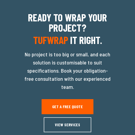
READY TO WRAP YOUR
PROJECT?
TUFWRAP
IT RIGHT.
No project is too big or small, and each
solution is customisable to suit
specifications. Book your obligation-
free consultation with our experienced
team.
GET A FREE QUOTE
VIEW SERVICES