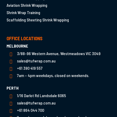
Aviation Shrink Wrapping
Shrink Wrap Training
Scaffolding Sheeting Shrink Wrapping
OFFICE LOCATIONS
MELBOURNE
3/88-96 Western Avenue, Westmeadows VIC 3049
sales@tufwrap.com.au
+61 390 419 557
7am – 4pm weekdays, closed on weekends.
PERTH
1/16 Darlot Rd Landsdale 6065
sales@tufwrap.com.au
+61 864 044 700