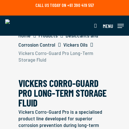
Skip
CALL US TODAY ON +61 390 419 557
to
main
content
MENU
search
Home
Products
Desiccants and
Corrosion Control
Vickers Oils
Vickers Corro-Guard Pro Long-Term
Storage Fluid
VICKERS CORRO-GUARD
PRO LONG-TERM STORAGE
FLUID
Vickers Corro-Guard Pro is a specialised
product line developed for superior
corrosion prevention during long-term