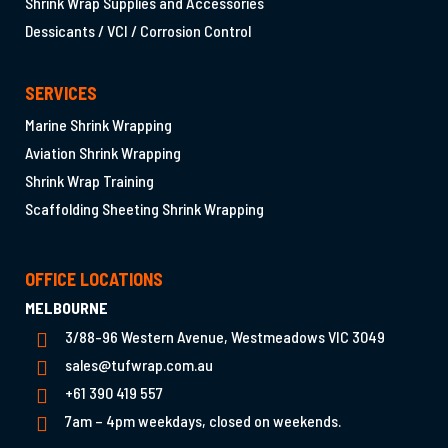
Shrink Wrap Supplies and Accessories
Dessicants / VCI / Corrosion Control
SERVICES
Marine Shrink Wrapping
Aviation Shrink Wrapping
Shrink Wrap Training
Scaffolding Sheeting Shrink Wrapping
OFFICE LOCATIONS
MELBOURNE
3/88-96 Western Avenue, Westmeadows VIC 3049
sales@tufwrap.com.au
+61 390 419 557
7am – 4pm weekdays, closed on weekends.