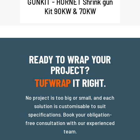
GUNKIT - HORNET Shrink gun
Kit 90KW & 70KW
READY TO WRAP YOUR
PROJECT?
TUFWRAP
IT RIGHT.
No project is too big or small, and each
solution is customisable to suit
specifications. Book your obligation-
free consultation with our experienced
team.