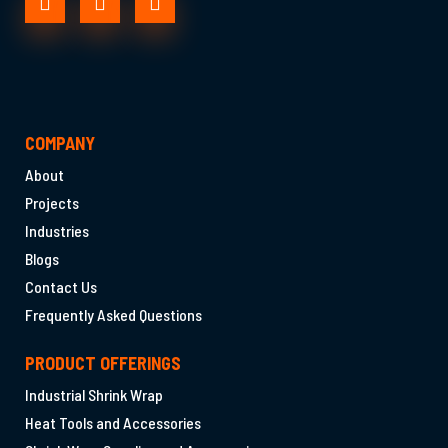
COMPANY
About
Projects
Industries
Blogs
Contact Us
Frequently Asked Questions
PRODUCT OFFERINGS
Industrial Shrink Wrap
Heat Tools and Accessories