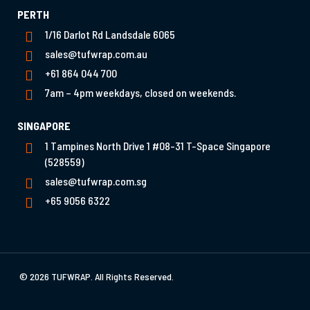
PERTH
1/16 Darlot Rd Landsdale 6065
sales@tufwrap.com.au
+61 864 044 700
7am – 4pm weekdays, closed on weekends.
SINGAPORE
1 Tampines North Drive 1 #08-31 T-Space Singapore
(528559)
sales@tufwrap.com.sg
+65 9056 6322
© 2026 TUFWRAP. All Rights Reserved.