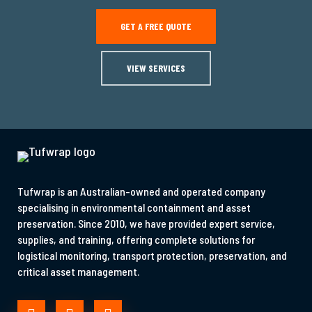
GET A FREE QUOTE
VIEW SERVICES
Tufwrap is an Australian-owned and operated company
specialising in environmental containment and asset
preservation. Since 2010, we have provided expert service,
supplies, and training, offering complete solutions for
logistical monitoring, transport protection, preservation, and
critical asset management.