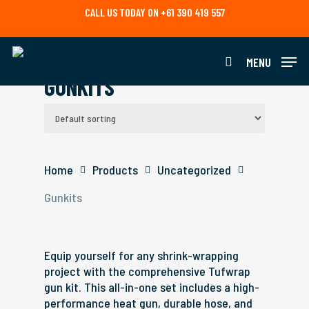
Skip
CALL US TODAY ON +61 390 419 557
to
main
content
MENU
search
GUNKITS
Home
Products
Uncategorized
Gunkits
Equip yourself for any shrink-wrapping
project with the comprehensive Tufwrap
gun kit. This all-in-one set includes a high-
performance heat gun, durable hose, and