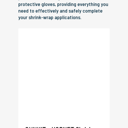
protective gloves, providing everything you
need to effectively and safely complete
your shrink-wrap applications.