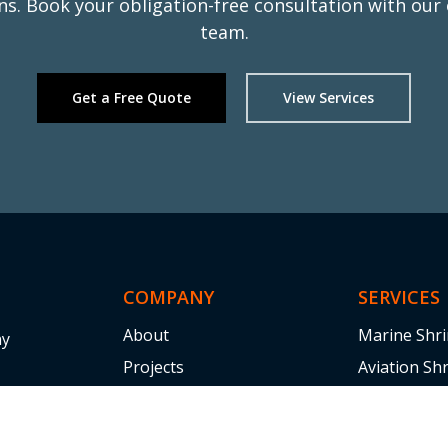
ons. Book your obligation-free consultation with our
team.
Get a Free Quote
View Services
Read
ufwr
COMPANY
SERVICES
About
Marine Shr
ny
Projects
Aviation Sh
ice,
Industries
Shrink Wrap
logistical
Blogs
Scaffolding
tical