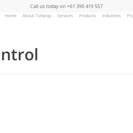
Call us today on +61 390 419 557
Home
About Tufwrap
Services
Products
Industries
Pro
ntrol