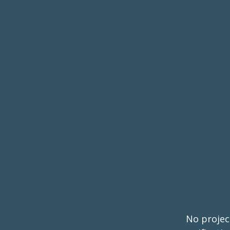
No project