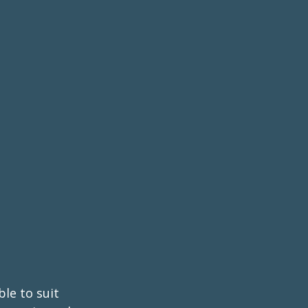
ble to suit