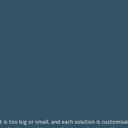
 is too big or small, and each solution is customisa