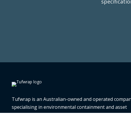
specificati
T
Tufwrap is an Australian-owned and operated compa
specialising in environmental containment and asset
preservation. Since 2010, we have provided expert serv
supplies, and training, offering complete solutions for 
monitoring, transport protection, preservation, and cri