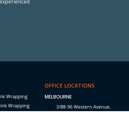
 experienced
y
ap
OFFICE LOCATIONS
ink Wrapping
MELBOURNE
rink Wrapping
3/88-96 Western Avenue,
Westmeadows VIC 3049
 Training
sales@tufwrap.com.au
 Sheeting Shrink