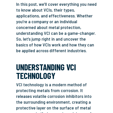
In this post, we’ll cover everything you need
to know about VCIs, their types,
applications, and effectiveness. Whether
you’re a company or an individual
concerned about metal protection,
understanding VCI can be a game-changer.
So, let’s jump right in and uncover the
basics of how VCIs work and how they can
be applied across different industries.
UNDERSTANDING VCI
TECHNOLOGY
VCI technology is a modern method of
protecting metals from corrosion. It
releases volatile corrosion inhibitors into
the surrounding environment, creating a
protective layer on the surface of metal