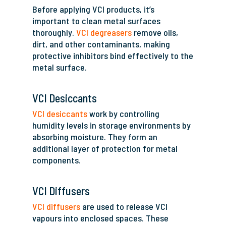
Before applying VCI products, it’s
important to clean metal surfaces
thoroughly.
VCI degreasers
remove oils,
dirt, and other contaminants, making
protective inhibitors bind effectively to the
metal surface.
VCI Desiccants
VCI desiccants
work by controlling
humidity levels in storage environments by
absorbing moisture. They form an
additional layer of protection for metal
components.
VCI Diffusers
VCI diffusers
are used to release VCI
vapours into enclosed spaces. These