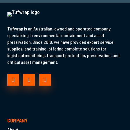
Tufwrap is an Australian-owned and operated company
specialising in environmental containment and asset
preservation. Since 2010, we have provided expert service,
supplies, and training, offering complete solutions for
logistical monitoring, transport protection, preservation, and
critical asset management.
COMPANY
About