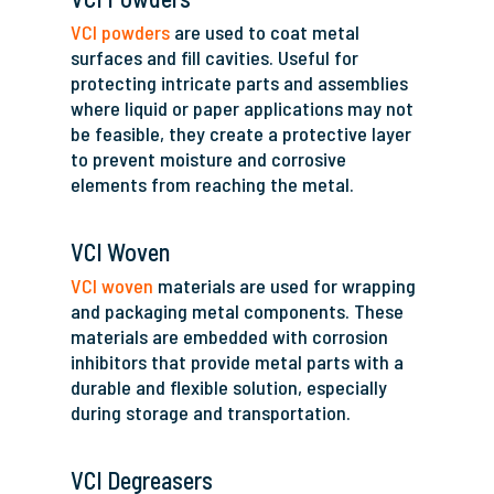
VCI powders
are used to coat metal
surfaces and fill cavities. Useful for
protecting intricate parts and assemblies
where liquid or paper applications may not
be feasible, they create a protective layer
to prevent moisture and corrosive
elements from reaching the metal.
VCI Woven
VCI woven
materials are used for wrapping
and packaging metal components. These
materials are embedded with corrosion
inhibitors that provide metal parts with a
durable and flexible solution, especially
during storage and transportation.
VCI Degreasers