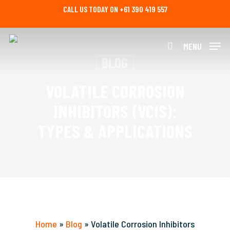
Skip
CALL US TODAY ON +61 390 419 557
to
main
content
MENU
search
BLOG
VOLATILE CORROSION
INHIBITORS (VCIS):
TYPES & APPLICATIONS
Home
»
Blog
»
Volatile Corrosion Inhibitors