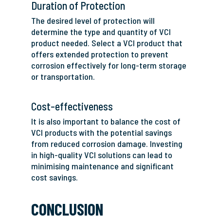
Duration of Protection
The desired level of protection will
determine the type and quantity of VCI
product needed. Select a VCI product that
offers extended protection to prevent
corrosion effectively for long-term storage
or transportation.
Cost-effectiveness
It is also important to balance the cost of
VCI products with the potential savings
from reduced corrosion damage. Investing
in high-quality VCI solutions can lead to
minimising maintenance and significant
cost savings.
CONCLUSION