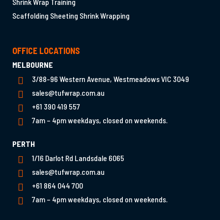
Shrink Wrap Training
Scaffolding Sheeting Shrink Wrapping
OFFICE LOCATIONS
MELBOURNE
3/88-96 Western Avenue, Westmeadows VIC 3049
sales@tufwrap.com.au
+61 390 419 557
7am – 4pm weekdays, closed on weekends.
PERTH
1/16 Darlot Rd Landsdale 6065
sales@tufwrap.com.au
+61 864 044 700
7am – 4pm weekdays, closed on weekends.