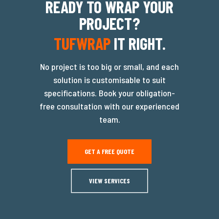
READY TO WRAP YOUR
PROJECT?
TUFWRAP
IT RIGHT.
No project is too big or small, and each
solution is customisable to suit
specifications. Book your obligation-
free consultation with our experienced
team.
GET A FREE QUOTE
VIEW SERVICES