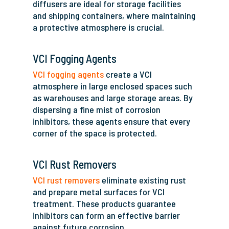
diffusers are ideal for storage facilities
and shipping containers, where maintaining
a protective atmosphere is crucial.
VCI Fogging Agents
VCI fogging agents
create a VCI
atmosphere in large enclosed spaces such
as warehouses and large storage areas. By
dispersing a fine mist of corrosion
inhibitors, these agents ensure that every
corner of the space is protected.
VCI Rust Removers
VCI rust removers
eliminate existing rust
and prepare metal surfaces for VCI
treatment. These products guarantee
inhibitors can form an effective barrier
against future corrosion.