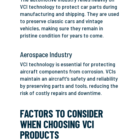
VCI technology to protect car parts during
manufacturing and shipping. They are used
to preserve classic cars and vintage
vehicles, making sure they remain in
pristine condition for years to come.
Aerospace Industry
VCI technology is essential for protecting
aircraft components from corrosion. VCIs
maintain an aircraft’s safety and reliability
by preserving parts and tools, reducing the
risk of costly repairs and downtime.
FACTORS TO CONSIDER
WHEN CHOOSING VCI
PRODUCTS