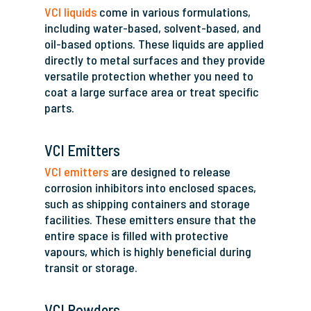
VCI liquids
come in various formulations,
including water-based, solvent-based, and
oil-based options. These liquids are applied
directly to metal surfaces and they provide
versatile protection whether you need to
coat a large surface area or treat specific
parts.
VCI Emitters
VCI emitters
are designed to release
corrosion inhibitors into enclosed spaces,
such as shipping containers and storage
facilities. These emitters ensure that the
entire space is filled with protective
vapours, which is highly beneficial during
transit or storage.
VCI Powders