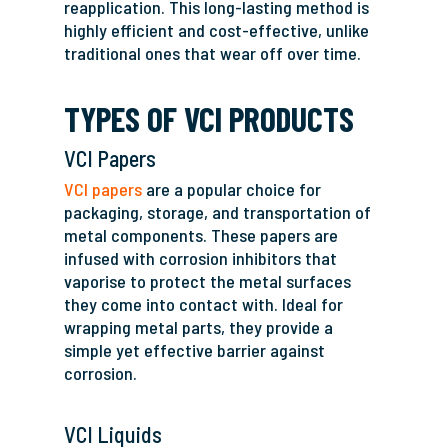
reapplication. This long-lasting method is
highly efficient and cost-effective, unlike
traditional ones that wear off over time.
TYPES OF VCI PRODUCTS
VCI Papers
VCI papers
are a popular choice for
packaging, storage, and transportation of
metal components. These papers are
infused with corrosion inhibitors that
vaporise to protect the metal surfaces
they come into contact with. Ideal for
wrapping metal parts, they provide a
simple yet effective barrier against
corrosion.
VCI Liquids