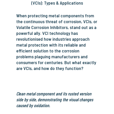
(VCIs): Types & Applications
When protecting metal components from
the continuous threat of corrosion, VCIs, or
Volatile Corrosion Inhibitors, stand out as a
powerful ally. VCI technology has
revolutionised how industries approach
metal protection with its reliable and
efficient solution to the corrosion
problems plaguing manufacturers and
consumers for centuries. But what exactly
are VCIs, and how do they function?
Clean metal component and its rusted version
side by side, demonstrating the visual changes
caused by oxidation.