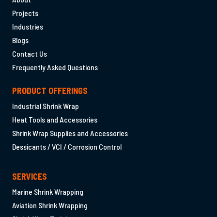
Projects
Industries
Blogs
Contact Us
Frequently Asked Questions
PRODUCT OFFERINGS
Industrial Shrink Wrap
Heat Tools and Accessories
Shrink Wrap Supplies and Accessories
Dessicants / VCI / Corrosion Control
SERVICES
Marine Shrink Wrapping
Aviation Shrink Wrapping