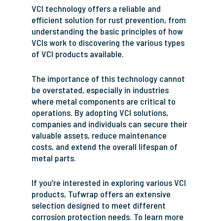
VCI technology offers a reliable and
efficient solution for rust prevention, from
understanding the basic principles of how
VCIs work to discovering the various types
of VCI products available.
The importance of this technology cannot
be overstated, especially in industries
where metal components are critical to
operations. By adopting VCI solutions,
companies and individuals can secure their
valuable assets, reduce maintenance
costs, and extend the overall lifespan of
metal parts.
If you’re interested in exploring various VCI
products, Tufwrap offers an extensive
selection designed to meet different
corrosion protection needs. To learn more