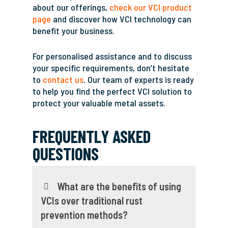
about our offerings,
check our VCI product
page
and discover how VCI technology can
benefit your business.
For personalised assistance and to discuss
your specific requirements, don’t hesitate
to
contact us
. Our team of experts is ready
to help you find the perfect VCI solution to
protect your valuable metal assets.
FREQUENTLY ASKED
QUESTIONS
What are the benefits of using
VCIs over traditional rust
prevention methods?