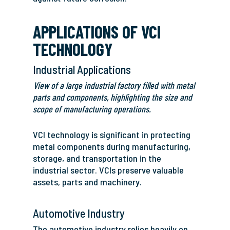
APPLICATIONS OF VCI
TECHNOLOGY
Industrial Applications
View of a large industrial factory filled with metal
parts and components, highlighting the size and
scope of manufacturing operations.
VCI technology is significant in protecting
metal components during manufacturing,
storage, and transportation in the
industrial sector. VCIs preserve valuable
assets, parts and machinery.
Automotive Industry
The automotive industry relies heavily on