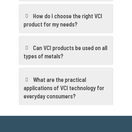
How do I choose the right VCI
product for my needs?
Can VCI products be used on all
types of metals?
What are the practical
applications of VCI technology for
everyday consumers?