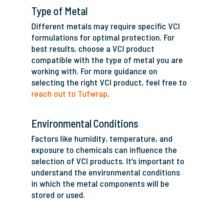
Type of Metal
Different metals may require specific VCI
formulations for optimal protection. For
best results, choose a VCI product
compatible with the type of metal you are
working with. For more guidance on
selecting the right VCI product, feel free to
reach out to Tufwrap
.
Environmental Conditions
Factors like humidity, temperature, and
exposure to chemicals can influence the
selection of VCI products. It’s important to
understand the environmental conditions
in which the metal components will be
stored or used.