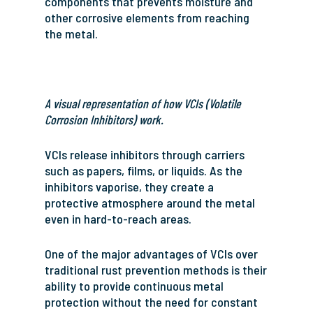
components that prevents moisture and
other corrosive elements from reaching
the metal.
A visual representation of how VCIs (Volatile
Corrosion Inhibitors) work.
VCIs release inhibitors through carriers
such as papers, films, or liquids. As the
inhibitors vaporise, they create a
protective atmosphere around the metal
even in hard-to-reach areas.
One of the major advantages of VCIs over
traditional rust prevention methods is their
ability to provide continuous metal
protection without the need for constant