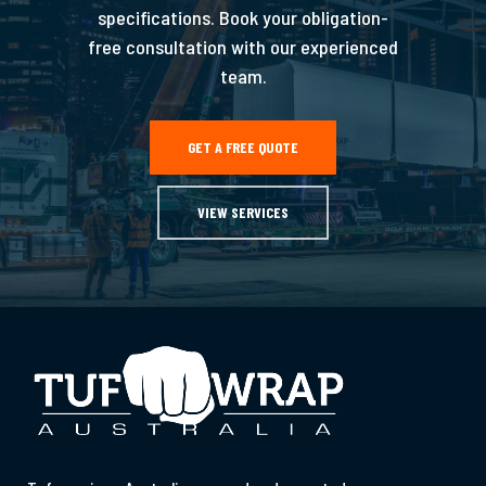
specifications. Book your obligation-
free consultation with our experienced
team.
GET A FREE QUOTE
VIEW SERVICES