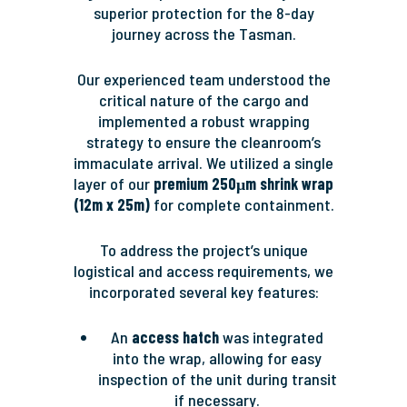
superior protection for the 8-day
journey across the Tasman.
Our experienced team understood the
critical nature of the cargo and
implemented a robust wrapping
strategy to ensure the cleanroom’s
immaculate arrival. We utilized a single
layer of our
premium 250μm shrink wrap
(12m x 25m)
for complete containment.
To address the project’s unique
logistical and access requirements, we
incorporated several key features:
An
access hatch
was integrated
into the wrap, allowing for easy
inspection of the unit during transit
if necessary.