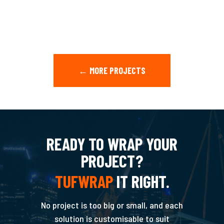
← MORE PROJECTS
READY TO WRAP YOUR
PROJECT?
TUFWRAP
IT RIGHT.
No project is too big or small, and each
solution is customisable to suit