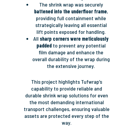
The shrink wrap was securely
battened into the underfloor frame
,
providing full containment while
strategically leaving all essential
lift points exposed for handling.
All
sharp corners were meticulously
padded
to prevent any potential
film damage and enhance the
overall durability of the wrap during
the extensive journey.
This project highlights Tufwrap’s
capability to provide reliable and
durable shrink wrap solutions for even
the most demanding international
transport challenges, ensuring valuable
assets are protected every step of the
way.