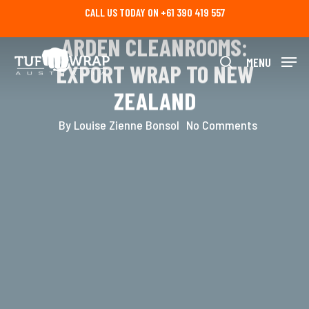
Skip
CLEAN FINISH FOR
CALL US TODAY ON +61 390 419 557
to
main
ARDEN CLEANROOMS:
content
MENU
EXPORT WRAP TO NEW
search
ZEALAND
By
Louise Zienne Bonsol
No Comments