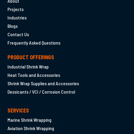
About
Projects
Industries
Blogs
Contact Us
Frequently Asked Questions
PRODUCT OFFERINGS
Industrial Shrink Wrap
Heat Tools and Accessories
Shrink Wrap Supplies and Accessories
Dessicants / VCI / Corrosion Control
SERVICES
Marine Shrink Wrapping
Aviation Shrink Wrapping