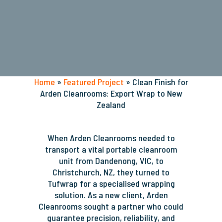
Home
»
Featured Project
»
Clean Finish for
Arden Cleanrooms: Export Wrap to New
Zealand
When Arden Cleanrooms needed to
transport a vital portable cleanroom
unit from Dandenong, VIC, to
Christchurch, NZ, they turned to
Tufwrap for a specialised wrapping
solution.
As a new client, Arden
Cleanrooms sought a partner who could
guarantee precision, reliability, and