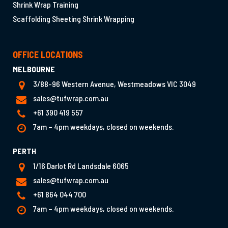
Shrink Wrap Training
Scaffolding Sheeting Shrink Wrapping
OFFICE LOCATIONS
MELBOURNE
3/88-96 Western Avenue, Westmeadows VIC 3049
sales@tufwrap.com.au
+61 390 419 557
7am – 4pm weekdays, closed on weekends.
PERTH
1/16 Darlot Rd Landsdale 6065
sales@tufwrap.com.au
+61 864 044 700
7am – 4pm weekdays, closed on weekends.