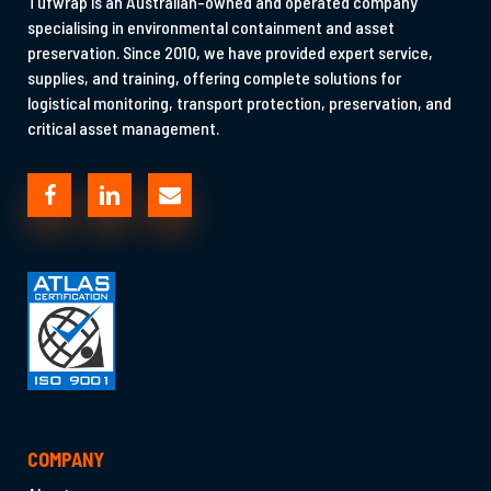
Tufwrap is an Australian-owned and operated company
specialising in environmental containment and asset
preservation. Since 2010, we have provided expert service,
supplies, and training, offering complete solutions for
logistical monitoring, transport protection, preservation, and
critical asset management.
COMPANY