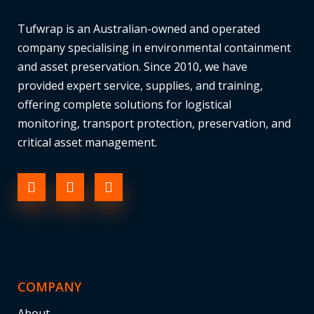
Tufwrap is an Australian-owned and operated
company specialising in environmental containment
and asset preservation. Since 2010, we have
provided expert service, supplies, and training,
offering complete solutions for logistical
monitoring, transport protection, preservation, and
critical asset management.
COMPANY
About