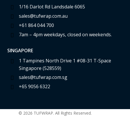
1/16 Darlot Rd Landsdale 6065
sales@tufwrap.com.au
+61 864 044 700
7am – 4pm weekdays, closed on weekends.
SINGAPORE
1 Tampines North Drive 1 #08-31 T-Space
Singapore (528559)
sales@tufwrap.com.sg
+65 9056 6322
© 2026 TUFWRAP. All Rights Reserved.