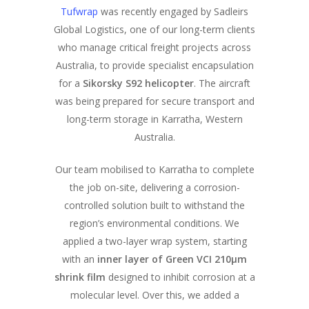
Tufwrap
was recently engaged by Sadleirs
Global Logistics, one of our long-term clients
who manage critical freight projects across
Australia, to provide specialist encapsulation
for a
Sikorsky S92 helicopter
. The aircraft
was being prepared for secure transport and
long-term storage in Karratha, Western
Australia.
Our team mobilised to Karratha to complete
the job on-site, delivering a corrosion-
controlled solution built to withstand the
region’s environmental conditions. We
applied a two-layer wrap system, starting
with an
inner layer of Green VCI 210μm
shrink film
designed to inhibit corrosion at a
molecular level. Over this, we added a