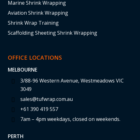
Marine Shrink Wrapping
Aviation Shrink Wrapping
Shrink Wrap Training
Scaffolding Sheeting Shrink Wrapping
OFFICE LOCATIONS
MELBOURNE
3/88-96 Western Avenue, Westmeadows VIC
3049
sales@tufwrap.com.au
+61 390 419 557
7am – 4pm weekdays, closed on weekends.
PERTH