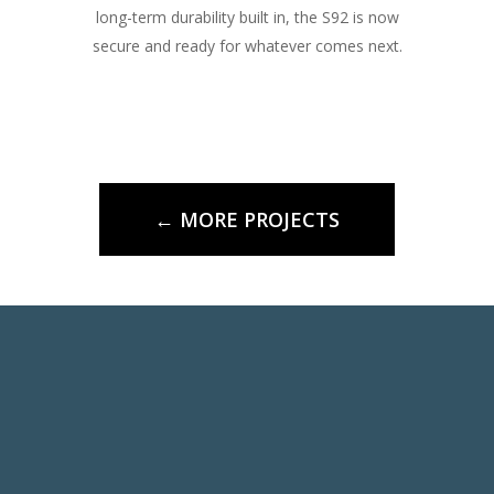
long-term durability built in, the S92 is now
secure and ready for whatever comes next.
← MORE PROJECTS