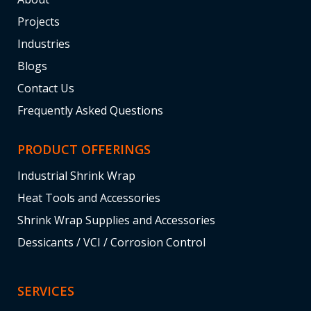
Projects
Industries
Blogs
Contact Us
Frequently Asked Questions
PRODUCT OFFERINGS
Industrial Shrink Wrap
Heat Tools and Accessories
Shrink Wrap Supplies and Accessories
Dessicants / VCI / Corrosion Control
SERVICES