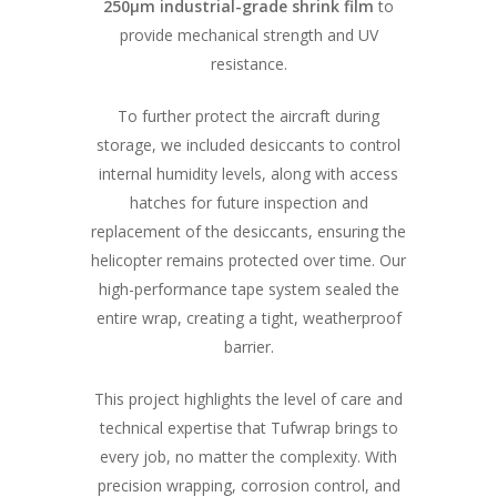
250μm industrial-grade shrink film
to
provide mechanical strength and UV
resistance.
To further protect the aircraft during
storage, we included desiccants to control
internal humidity levels, along with access
hatches for future inspection and
replacement of the desiccants, ensuring the
helicopter remains protected over time. Our
high-performance tape system sealed the
entire wrap, creating a tight, weatherproof
barrier.
This project highlights the level of care and
technical expertise that Tufwrap brings to
every job, no matter the complexity. With
precision wrapping, corrosion control, and