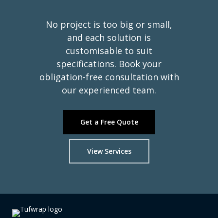
No project is too big or small,
Ready to Wrap
Tufwrap
it right.
and each solution is
customisable to suit
your project?
specifications. Book your
obligation-free consultation with
our experienced team.
Get a Free Quote
View Services