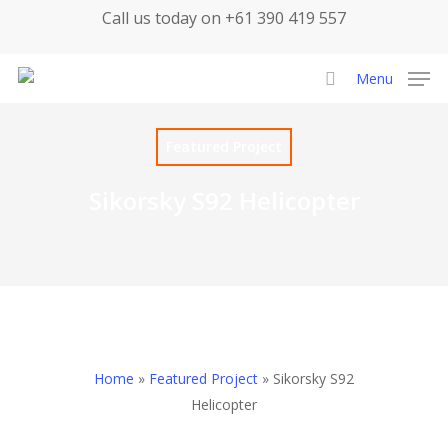
Skip
Call us today on +61 390 419 557
to
main
Menu
content
search
Featured Project
Sikorsky S92 Helicopter
Home
»
Featured Project
»
Sikorsky S92
Helicopter