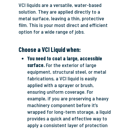
VCI liquids are a versatile, water-based
solution. They are applied directly to a
metal surface, leaving a thin, protective
film. This is your most direct and efficient
option for a wide range of jobs.
Choose a VCI Liquid when:
You need to coat a large, accessible
surface.
For the exterior of large
equipment, structural steel, or metal
fabrications, a VCI liquid is easily
applied with a sprayer or brush,
ensuring uniform coverage. For
example, if you are preserving a heavy
machinery component before it’s
wrapped for long-term storage, a liquid
provides a quick and effective way to
apply a consistent layer of protection