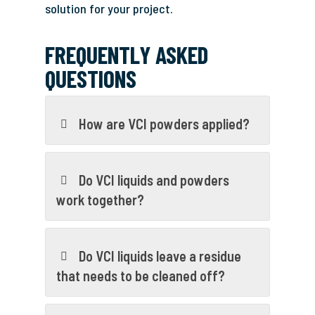
solution for your project.
FREQUENTLY ASKED
QUESTIONS
How are VCI powders applied?
Do VCI liquids and powders
work together?
Do VCI liquids leave a residue
that needs to be cleaned off?