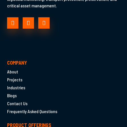
critical asset management.
COMPANY
About
Projects
Industries
Blogs
Contact Us
Frequently Asked Questions
PRODUCT OFFERINGS