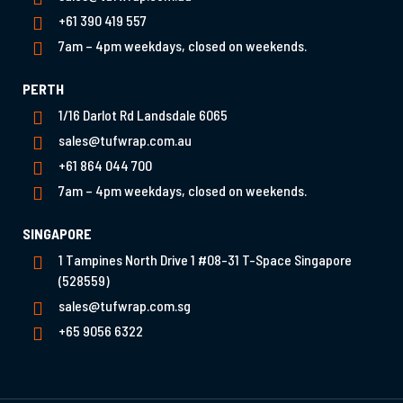
+61 390 419 557
7am – 4pm weekdays, closed on weekends.
PERTH
1/16 Darlot Rd Landsdale 6065
sales@tufwrap.com.au
+61 864 044 700
7am – 4pm weekdays, closed on weekends.
SINGAPORE
1 Tampines North Drive 1 #08-31 T-Space Singapore
(528559)
sales@tufwrap.com.sg
+65 9056 6322