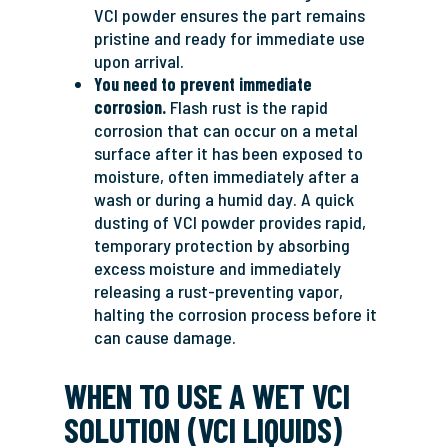
VCI powder ensures the part remains
pristine and ready for immediate use
upon arrival.
You need to prevent immediate
corrosion.
Flash rust is the rapid
corrosion that can occur on a metal
surface after it has been exposed to
moisture, often immediately after a
wash or during a humid day. A quick
dusting of VCI powder provides rapid,
temporary protection by absorbing
excess moisture and immediately
releasing a rust-preventing vapor,
halting the corrosion process before it
can cause damage.
WHEN TO USE A WET VCI
SOLUTION (VCI LIQUIDS)