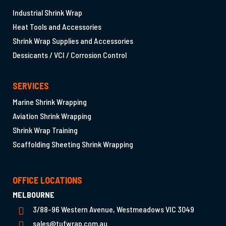
Industrial Shrink Wrap
Heat Tools and Accessories
Shrink Wrap Supplies and Accessories
Dessicants / VCI / Corrosion Control
SERVICES
Marine Shrink Wrapping
Aviation Shrink Wrapping
Shrink Wrap Training
Scaffolding Sheeting Shrink Wrapping
OFFICE LOCATIONS
MELBOURNE
3/88-96 Western Avenue, Westmeadows VIC 3049
sales@tufwrap.com.au