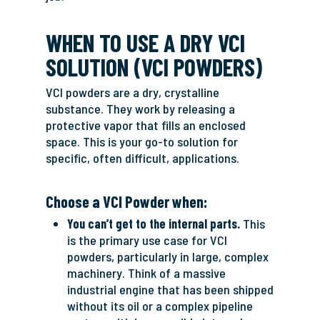
WHEN TO USE A DRY VCI
SOLUTION (VCI POWDERS)
VCI powders are a dry, crystalline
substance. They work by releasing a
protective vapor that fills an enclosed
space. This is your go-to solution for
specific, often difficult, applications.
Choose a VCI Powder when:
You can’t get to the internal parts.
This
is the primary use case for VCI
powders, particularly in large, complex
machinery. Think of a massive
industrial engine that has been shipped
without its oil or a complex pipeline