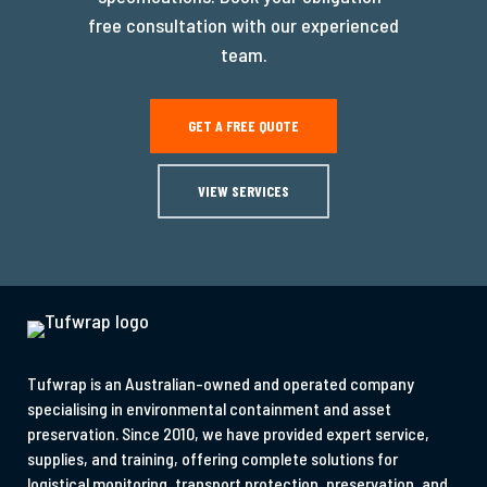
free consultation with our experienced
team.
GET A FREE QUOTE
VIEW SERVICES
Tufwrap is an Australian-owned and operated company
specialising in environmental containment and asset
preservation. Since 2010, we have provided expert service,
supplies, and training, offering complete solutions for
logistical monitoring, transport protection, preservation, and