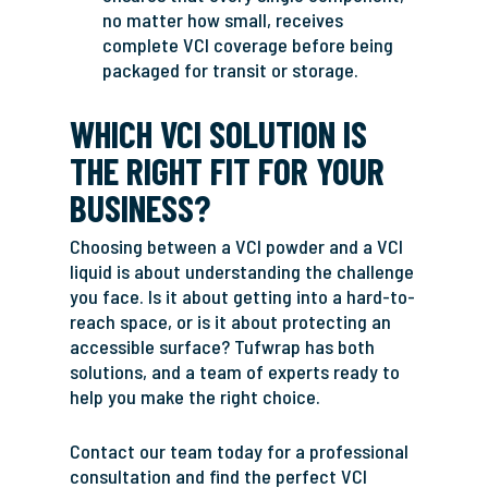
no matter how small, receives
complete VCI coverage before being
packaged for transit or storage.
WHICH VCI SOLUTION IS
THE RIGHT FIT FOR YOUR
BUSINESS?
Choosing between a VCI powder and a VCI
liquid is about understanding the challenge
you face. Is it about getting into a hard-to-
reach space, or is it about protecting an
accessible surface? Tufwrap has both
solutions, and a team of experts ready to
help you make the right choice.
Contact our team today for a professional
consultation and find the perfect VCI