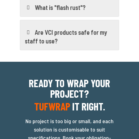
What is "flash rust"?
Are VCI products safe for my
staff to use?
READY TO WRAP YOUR
PROJECT?
TUFWRAP
IT RIGHT.
No project is too big or small, and each
solution is customisable to suit
specifications. Book your obligation-