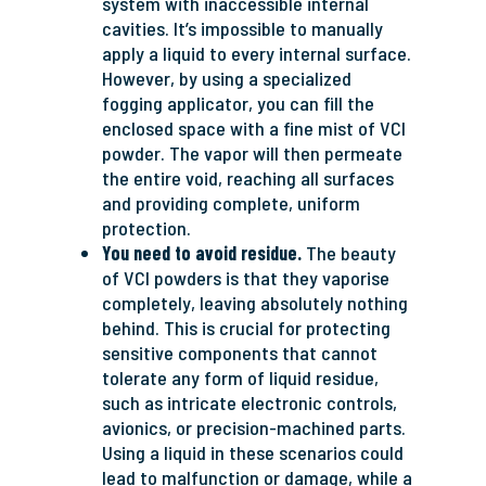
system with inaccessible internal
cavities. It’s impossible to manually
apply a liquid to every internal surface.
However, by using a specialized
fogging applicator, you can fill the
enclosed space with a fine mist of VCI
powder. The vapor will then permeate
the entire void, reaching all surfaces
and providing complete, uniform
protection.
You need to avoid residue.
The beauty
of VCI powders is that they vaporise
completely, leaving absolutely nothing
behind. This is crucial for protecting
sensitive components that cannot
tolerate any form of liquid residue,
such as intricate electronic controls,
avionics, or precision-machined parts.
Using a liquid in these scenarios could
lead to malfunction or damage, while a