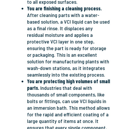
to all exposed surfaces.
You are finishing a cleaning process.
After cleaning parts with a water-
based solution, a VCI liquid can be used
as a final rinse. It displaces any
residual moisture and applies a
protective VCI layer in one step,
ensuring the part is ready for storage
or packaging. This is an excellent
solution for manufacturing plants with
wash-down stations, as it integrates
seamlessly into the existing process.
You are protecting high volumes of small
parts.
Industries that deal with
thousands of small components, like
bolts or fittings, can use VCI liquids in
an immersion bath. This method allows
for the rapid and efficient coating of a
large quantity of items at once. It
ensures that every single component,