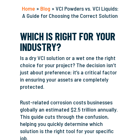
Home
»
Blog
»
VCI Powders vs. VCI Liquids:
A Guide for Choosing the Correct Solution
WHICH IS RIGHT FOR YOUR
INDUSTRY?
Is a dry VCI solution or a wet one the right
choice for your project? The decision isn’t
just about preference; it’s a critical factor
in ensuring your assets are completely
protected.
Rust-related corrosion costs businesses
globally an estimated $2.5 trillion annually.
This guide cuts through the confusion,
helping you quickly determine which
solution is the right tool for your specific
job.